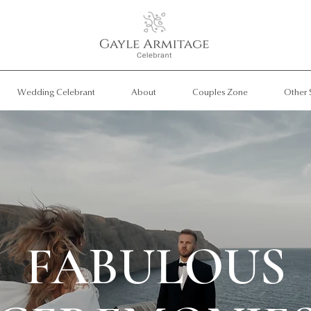
Wedding Celebrant
About
Couples Zone
Other 
FABULOUS