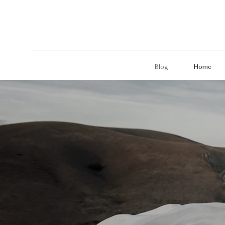
Blog
Home