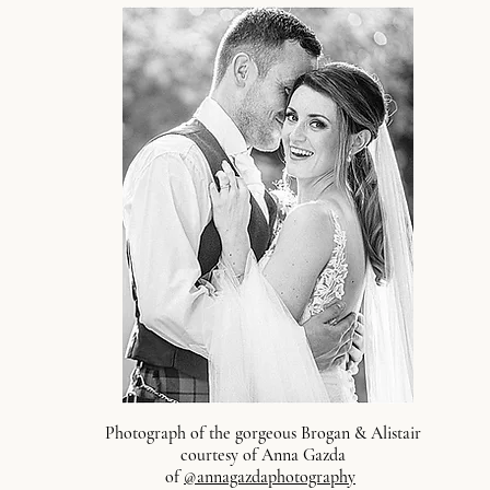
Photograph of the gorgeous Brogan & Alistair
courtesy of Anna Gazda
of
@annagazdaphotography