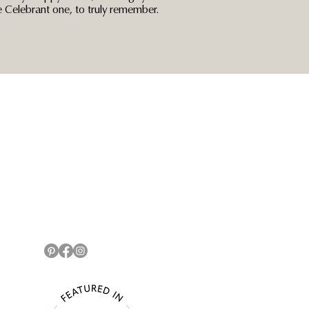
Celebrant one, to truly remember.
Connect
07572 227094
info@
gaylearmitage.com