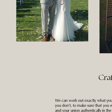
Cra
We can work out exactly what you
you don’t, to make sure that you w
and your union authentically in th