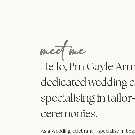
meet me
'
Hello, I
m Gayle Armi
dedicated wedding c
-
specialising in tailor
ceremonies.
As a wedding celebrant, I specialise in b