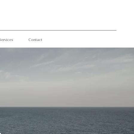
Services
Contact