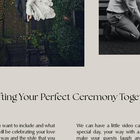
fting Your Perfect Ceremony Toge
 want to include and what
We can have a little video c
ill be celebrating your love
special day, your way with a
e way and the style that you
make your guests laugh an