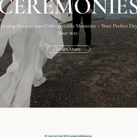
CEREMONIE
Turning Dreams into Unforgettable Moments – Your Perfect Day
Your way.
Learn More