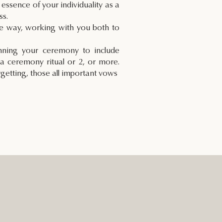
 essence of your individuality as a
ss.
he way, working with you both to
anning your ceremony to include
a ceremony ritual or 2, or more.
rgetting, those all important vows