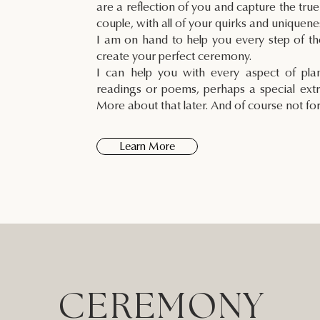
are a reflection of you and capture the true
couple, with all of your quirks and uniquene
I am on hand to help you every step of t
create your perfect ceremony.
I can help you with every aspect of pl
readings or poems, perhaps a special extr
More about that later. And of course not fo
Learn More
CEREMONY