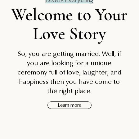
Love is Everything
Welcome to Your
Love Story
So, you are getting married. Well, if
you are looking for a unique
ceremony full of love, laughter, and
happiness then you have come to
the right place.
Learn more