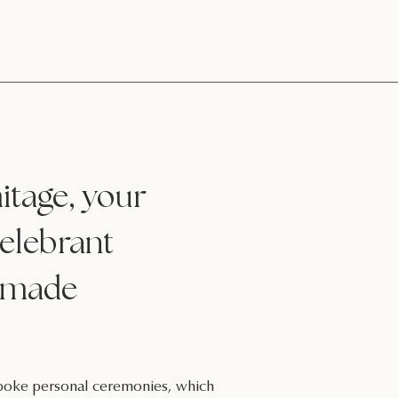
tage, your
elebrant
made
espoke personal ceremonies, which