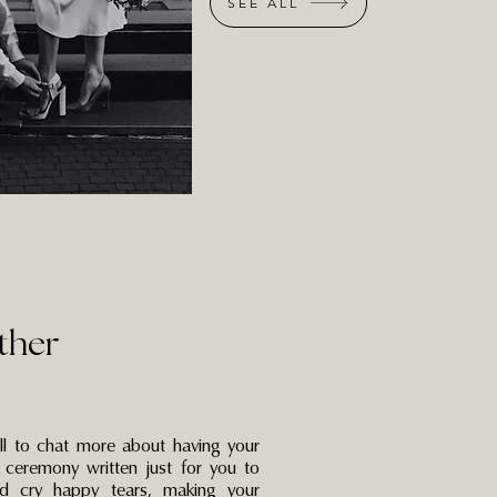
SEE ALL
ther
all to chat more about having your
 ceremony written just for you to
d cry happy tears, making your