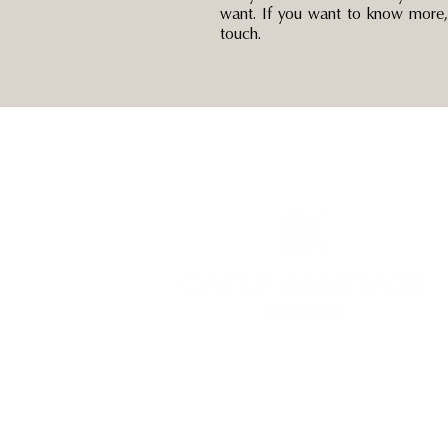
want. If you want to know more, 
touch.
Unveil the Magic with GAYLE ARMITAGE
celebrant – Creating Memories, and Crafting
Everlasting Stories.