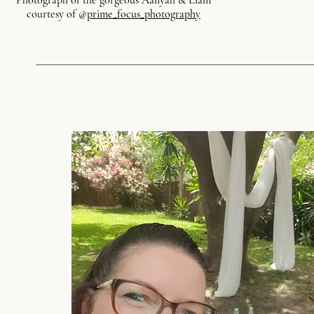
Photograph of the gorgeous Aaliyah & Liam
courtesy of @
prime_focus_photography