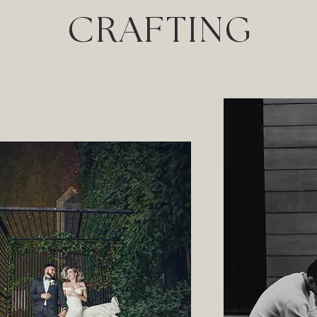
CRAFTING