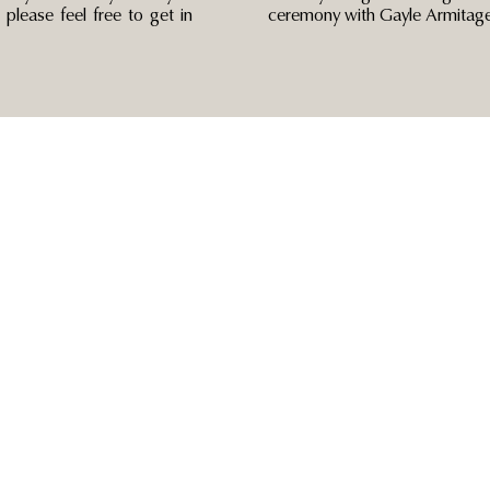
please feel free to get in
ceremony with Gayle Armitage 
Navigate
Blog
Home
Wedding Celebrant
About
Couples Zone
Other Services
Contact